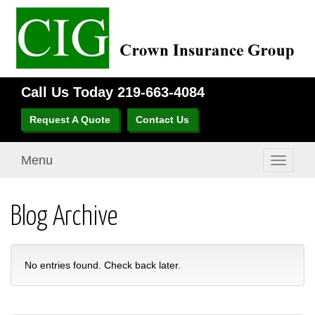
Call Us Today
219-663-4084
Request A Quote
Contact Us
Menu
Toggle
navigati
Blog Archive
No entries found. Check back later.