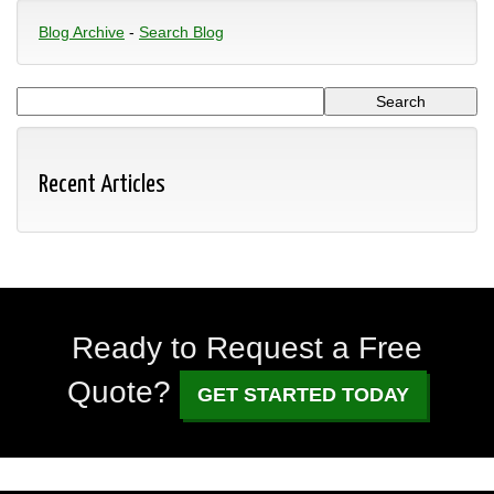
Blog Archive
-
Search Blog
Recent Articles
Ready to Request a Free
Quote?
GET STARTED TODAY