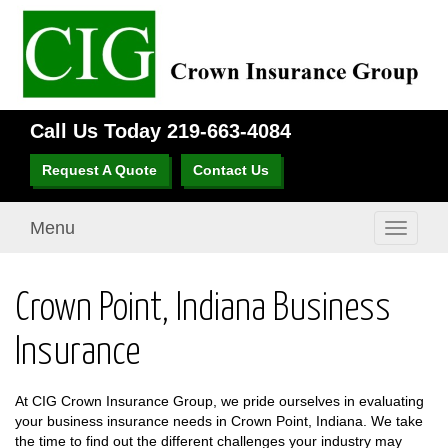
Call Us Today
219-663-4084
Request A Quote
Contact Us
Menu
Toggle
navigati
Crown Point, Indiana Business
Insurance
At CIG Crown Insurance Group, we pride ourselves in evaluating
your business insurance needs in Crown Point, Indiana. We take
the time to find out the different challenges your industry may