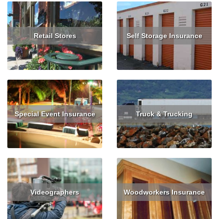
Retail Stores
Self Storage Insurance
Read More
Read More
Special Event Insurance
Truck & Trucking
Read More
Read More
Get Quote
Videographers
Woodworkers Insurance
Read More
Get Quote
Read More
Get Quote