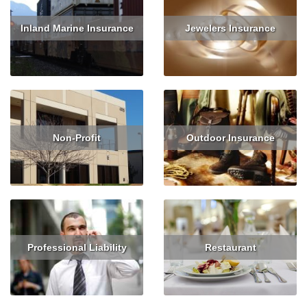
Inland Marine Insurance
Jewelers Insurance
Read More
Read More
Get Quote
Non-Profit
Outdoor Insurance
Read More
Get Quote
Read More
Get Quote
Professional Liability
Restaurant
Read More
Get Quote
Read More
Get Quote