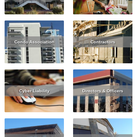
Read More
Get Quote
Read More
Condo Association
Contractors
Read More
Get Quote
Read More
Get Quote
Cyber Liability
Directors & Officers
Read More
Get Quote
Read More
Get Quote