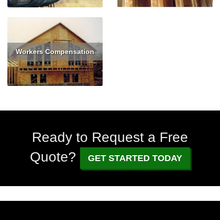
Workers Compensation
Read More
Get Quote
Ready to Request a Free
Quote?
GET STARTED TODAY