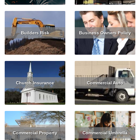
Builders Risk
Business Owners Policy
Read More
Get Quote
Read More
Get Quote
Church Insurance
Commercial Auto
Read More
Get Quote
Read More
Get Quote
Commercial Property
Commercial Umbrella