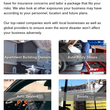
have for insurance concerns and tailor a package that fits your
risks. We also look at other exposures your business may have
according to your personnel, location and future plans.
Our top-rated companies work with local businesses as well as
global providers to ensure even the worst disaster won't affect
your business adversely.
Apartment Building Owners
Auto Body Shops
Read More
Get Quote
Read More
Get Quote
Auto Dealers
Bonds
Read More
Get Quote
Read More
Get Quote