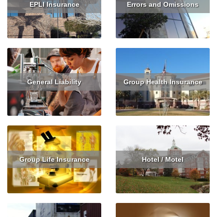
EPLI Insurance
Errors and Omissions
Read More
Read More
Get Quote
General Liability
Group Health Insurance
Read More
Get Quote
Read More
Get Quote
Group Life Insurance
Hotel / Motel
Read More
Get Quote
Read More
Get Quote