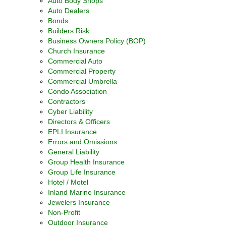
Auto Body Shops
Auto Dealers
Bonds
Builders Risk
Business Owners Policy (BOP)
Church Insurance
Commercial Auto
Commercial Property
Commercial Umbrella
Condo Association
Contractors
Cyber Liability
Directors & Officers
EPLI Insurance
Errors and Omissions
General Liability
Group Health Insurance
Group Life Insurance
Hotel / Motel
Inland Marine Insurance
Jewelers Insurance
Non-Profit
Outdoor Insurance