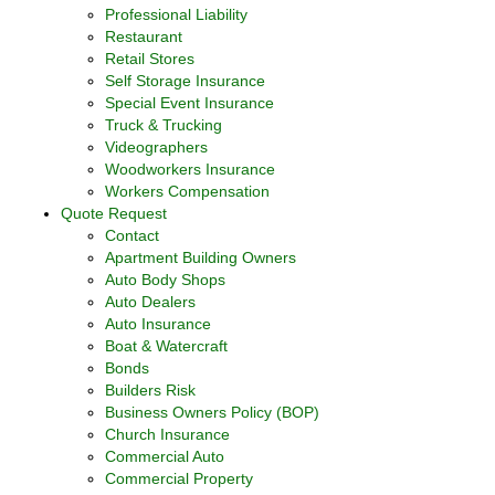
Professional Liability
Restaurant
Retail Stores
Self Storage Insurance
Special Event Insurance
Truck & Trucking
Videographers
Woodworkers Insurance
Workers Compensation
Quote Request
Contact
Apartment Building Owners
Auto Body Shops
Auto Dealers
Auto Insurance
Boat & Watercraft
Bonds
Builders Risk
Business Owners Policy (BOP)
Church Insurance
Commercial Auto
Commercial Property