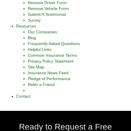
Remove Driver Form
Remove Vehicle Form
Submit A Testimonial
Survey
Resources
Our Companies
Blog
Frequently Asked Questions
Helpful Links
Common Insurance Terms
Privacy Policy Statement
Site Map
Insurance News Feed
Pledge of Performance
Refer a Friend
Contact
Ready to Request a Free