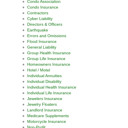
Condo Association
Condo Insurance
Contractors
Cyber Liability
Directors & Officers
Earthquake
Errors and Omissions
Flood Insurance
General Liability
Group Health Insurance
Group Life Insurance
Homeowners Insurance
Hotel / Motel
Individual Annuities
Individual Disability
Individual Health Insurance
Individual Life Insurance
Jewelers Insurance
Jewelry Floaters
Landlord Insurance
Medicare Supplements
Motorcycle Insurance
Non-Profit