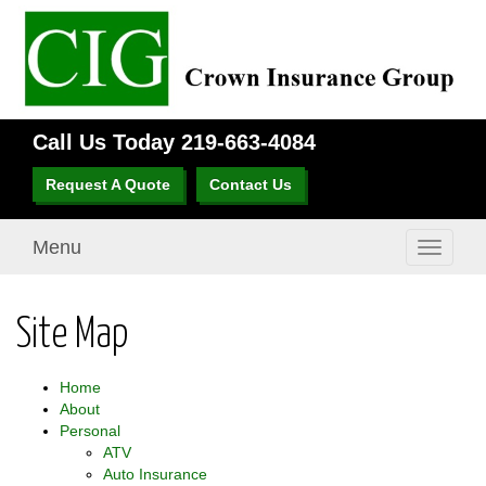
Call Us Today
219-663-4084
Request A Quote
Contact Us
Menu
Toggle
navigati
Site Map
Home
About
Personal
ATV
Auto Insurance