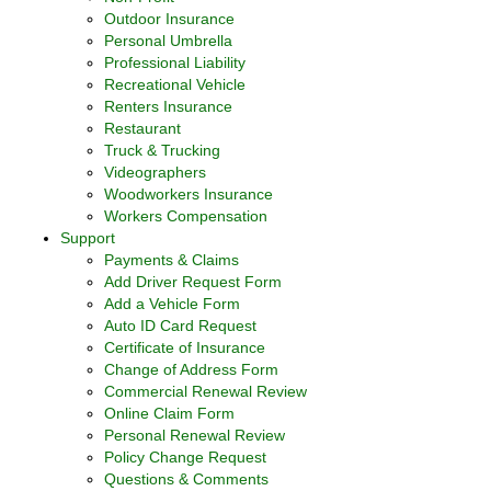
Outdoor Insurance
Personal Umbrella
Professional Liability
Recreational Vehicle
Renters Insurance
Restaurant
Truck & Trucking
Videographers
Woodworkers Insurance
Workers Compensation
Support
Payments & Claims
Add Driver Request Form
Add a Vehicle Form
Auto ID Card Request
Certificate of Insurance
Change of Address Form
Commercial Renewal Review
Online Claim Form
Personal Renewal Review
Policy Change Request
Questions & Comments