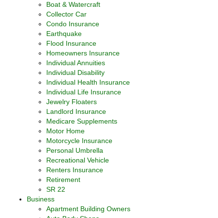
Boat & Watercraft
Collector Car
Condo Insurance
Earthquake
Flood Insurance
Homeowners Insurance
Individual Annuities
Individual Disability
Individual Health Insurance
Individual Life Insurance
Jewelry Floaters
Landlord Insurance
Medicare Supplements
Motor Home
Motorcycle Insurance
Personal Umbrella
Recreational Vehicle
Renters Insurance
Retirement
SR 22
Business
Apartment Building Owners