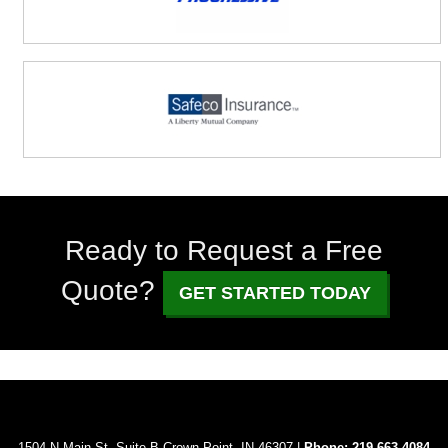
Ready to Request a Free
Quote?
GET STARTED TODAY