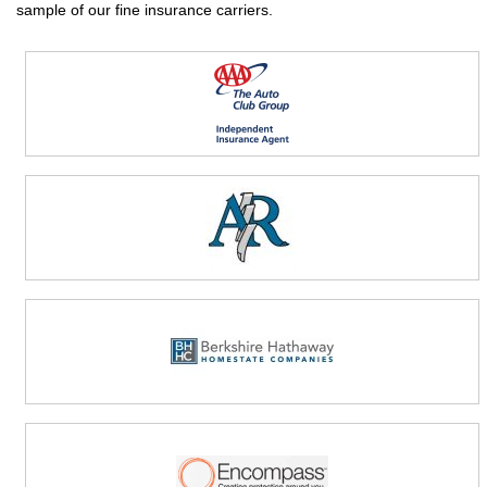
sample of our fine insurance carriers.