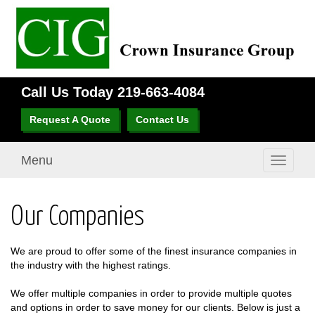
Call Us Today
219-663-4084
Request A Quote
Contact Us
Menu
Toggle
navigati
Our Companies
We are proud to offer some of the finest insurance companies in
the industry with the highest ratings.
We offer multiple companies in order to provide multiple quotes
and options in order to save money for our clients. Below is just a