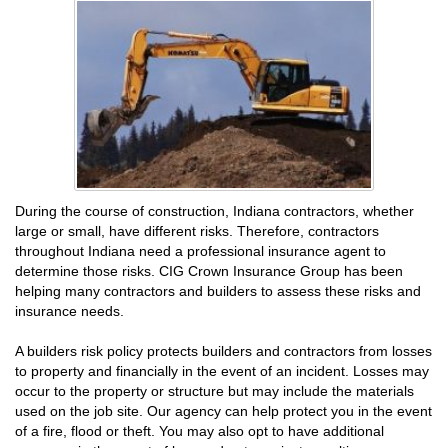
During the course of construction, Indiana contractors, whether
large or small, have different risks. Therefore, contractors
throughout Indiana need a professional insurance agent to
determine those risks. CIG Crown Insurance Group has been
helping many contractors and builders to assess these risks and
insurance needs.
A builders risk policy protects builders and contractors from losses
to property and financially in the event of an incident. Losses may
occur to the property or structure but may include the materials
used on the job site. Our agency can help protect you in the event
of a fire, flood or theft. You may also opt to have additional