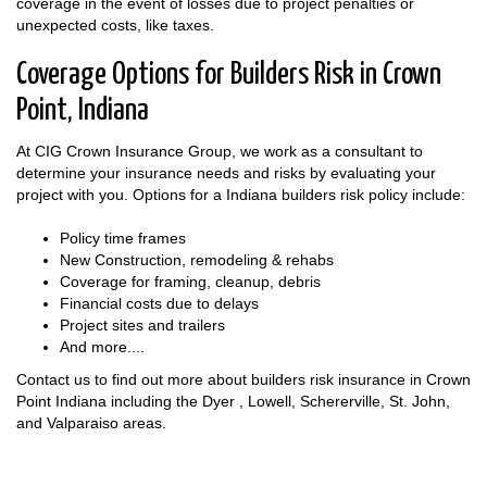
coverage in the event of losses due to project penalties or
unexpected costs, like taxes.
Coverage Options for Builders Risk in Crown
Point, Indiana
At CIG Crown Insurance Group, we work as a consultant to
determine your insurance needs and risks by evaluating your
project with you. Options for a Indiana builders risk policy include:
Policy time frames
New Construction, remodeling & rehabs
Coverage for framing, cleanup, debris
Financial costs due to delays
Project sites and trailers
And more....
Contact us to find out more about builders risk insurance in Crown
Point Indiana including the Dyer , Lowell, Schererville, St. John,
and Valparaiso areas.