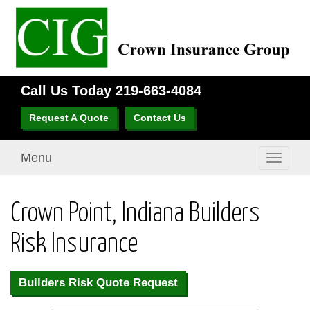
Call Us Today
219-663-4084
Request A Quote
Contact Us
Menu
Toggle
navigati
Crown Point, Indiana Builders
Risk Insurance
Builders Risk Quote Request