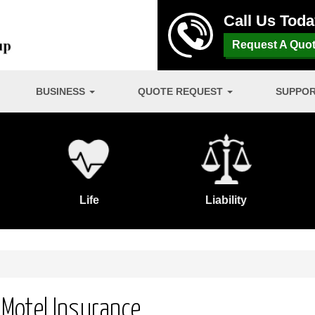
Call Us Tod
Request A Quo
BUSINESS
QUOTE REQUEST
SUPPO
Life
Liability
/ Motel Insurance