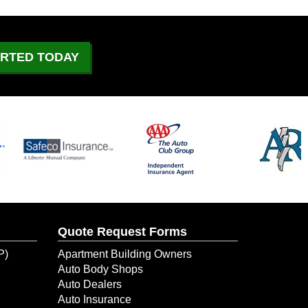
What to Do If Your Car
Catches On Fire?
June 29, 2026
ARTED TODAY
July 4 Driving: What to
Expect on the Road
June 21, 2026
Could Your Business Keep
Going After a Temporary
Shutdown?
June 10, 2026
Quote Request Forms
When Water Damage Hit Her
New Dental Office, ERIE
P)
Apartment Building Owners
Helped Her Get Back to
Auto Body Shops
Business
Auto Dealers
Auto Insurance
June 9, 2026