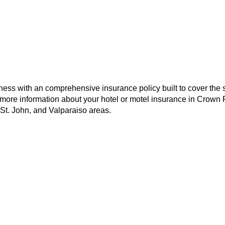
ness with an comprehensive insurance policy built to cover the s
 more information about your hotel or motel insurance in Crown 
 St. John, and Valparaiso areas.