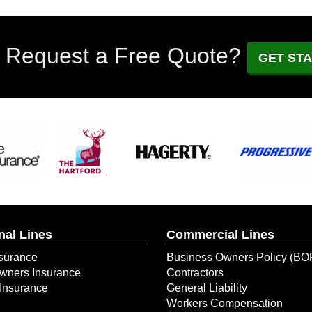
 Request a Free Quote?
GET ST
nal Lines
Commercial Lines
surance
Business Owners Policy (BO
ners Insurance
Contractors
Insurance
General Liability
Workers Compensation