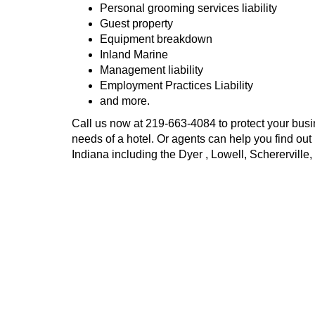
Personal grooming services liability
Guest property
Equipment breakdown
Inland Marine
Management liability
Employment Practices Liability
and more.
Call us now at
219-663-4084
to protect your busi
needs of a hotel. Or agents can help you find out
Indiana including the Dyer , Lowell, Schererville,