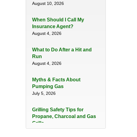
August 10, 2026
When Should I Call My
Insurance Agent?
August 4, 2026
​What to Do After a Hit and
Run​
August 4, 2026
Myths & Facts About
Pumping Gas
July 5, 2026
Grilling Safety Tips for
Propane, Charcoal and Gas
Grills
June 29, 2026