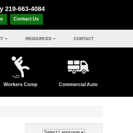
ay
219-663-4084
te
Contact Us
RT
RESOURCES
CONTACT
Workers Comp
Commercial Auto