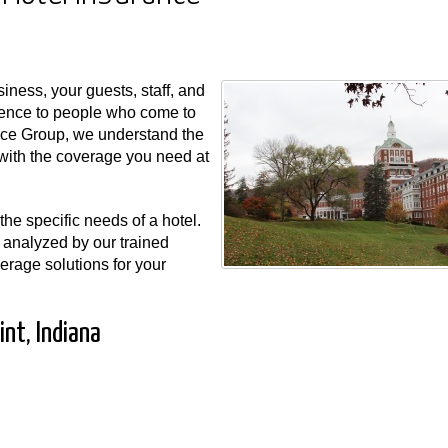
iness, your guests, staff, and
rience to people who come to
nce Group, we understand the
u with the coverage you need at
he specific needs of a hotel.
 analyzed by our trained
erage solutions for your
int, Indiana