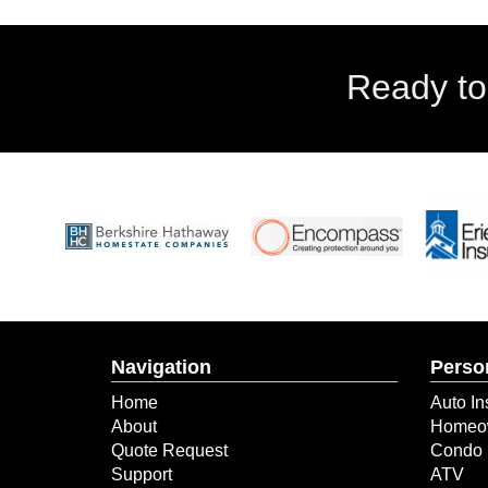
Ready to
Navigation
Perso
Home
Auto In
About
Homeow
Quote Request
Condo 
Support
ATV