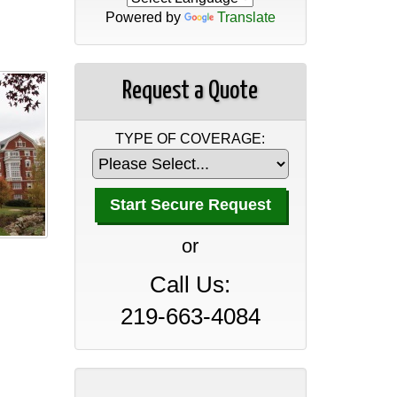
Powered by
Translate
Request a Quote
TYPE OF COVERAGE:
A Professional Office Guide
to Insurance Coverage
or
April 30, 2026
Call Us:
A Manufacturer’s Guide to
Insurance Coverage
219-663-4084
April 30, 2026
A Wholesaler and