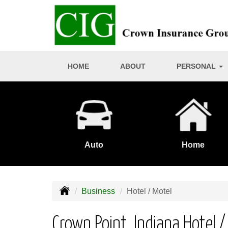
HOME
ABOUT
PERSONAL
Auto
Home
Business
Hotel / Motel
Crown Point, Indiana Hotel 