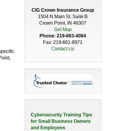
Distributor’s Guide to
Insurance Coverage
CIG Crown Insurance Group
April 30, 2026
1504 N Main St. Suite B
Crown Point, IN 46307
Do You Have the Right
Get Map
Coverage for Your Roof?
Phone:
219-663-4084
November 18, 2025
Fax: 219-661-8971
Contact Us
pecific
How Quickly Can a
Point,
Christmas Tree Catch Fire?
November 21, 2023
The Hidden Risk of 'We've
Always Done it that Way'
August 10, 2026
Cybersecurity Training Tips
for Small Business Owners
and Employees