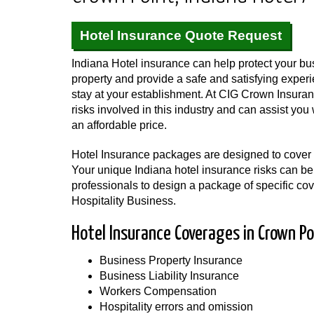
Hotel Insurance Quote Request
Indiana Hotel insurance can help protect your bus
property and provide a safe and satisfying expe
stay at your establishment. At CIG Crown Insura
risks involved in this industry and can assist yo
an affordable price.
Hotel Insurance packages are designed to cover t
Your unique Indiana hotel insurance risks can be
professionals to design a package of specific cov
Hospitality Business.
Hotel Insurance Coverages in Crown Po
Business Property Insurance
Business Liability Insurance
Workers Compensation
Hospitality errors and omission