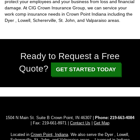
protect your employees and your business from loss and financial
damage. At CIG Crown Insurance Group, we can service your
work comp insurance needs in Crown Point Indiana including the
Dyer , Lowell, Schererville, St. John, and Valparaiso areas.
Ready to Request a Free
Quote?
GET STARTED TODAY
1504 N Main St. Suite B Crown Point, IN 46307 |
Phone:
219-663-4084
| Fax: 219-661-8971 |
Contact Us
|
Get Map
Located in
Crown Point, Indiana
. We also serve the Dyer , Lowell,
Schererville, St. John, and Valparaiso areas. - Licensed in Indiana