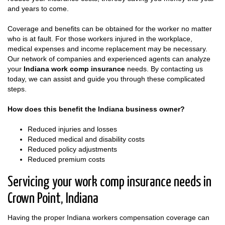
and years to come.
Coverage and benefits can be obtained for the worker no matter
who is at fault. For those workers injured in the workplace,
medical expenses and income replacement may be necessary.
Our network of companies and experienced agents can analyze
your
Indiana work comp insurance
needs. By contacting us
today, we can assist and guide you through these complicated
steps.
How does this benefit the Indiana business owner?
Reduced injuries and losses
Reduced medical and disability costs
Reduced policy adjustments
Reduced premium costs
Servicing your work comp insurance needs in
Crown Point, Indiana
Having the proper Indiana workers compensation coverage can