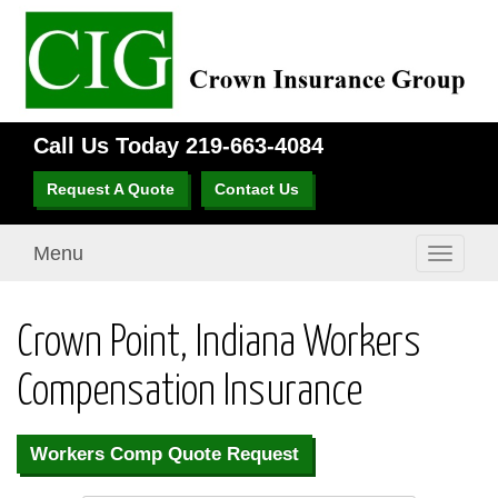
Call Us Today
219-663-4084
Request A Quote
Contact Us
Menu
Toggle
navigati
Crown Point, Indiana Workers
Compensation Insurance
Workers Comp Quote Request