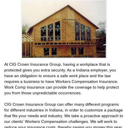
At CIG Crown Insurance Group, having a workplace that is
protected gives you extra security. As a Indiana employer, you
have an obligation to ensure a safe work place and the law
requires a business to have Workers Compensation Insurance.
Work Comp insurance can provide the coverage to help protect
you from those unpredictable occurrences.
CIG Crown Insurance Group can offer many different programs
for different industries in Indiana, in order to customize a package
that fits your needs and industry. We take a proactive approach to
our clients' Workers Compensation challenges. We will work to
reduce your insurance costs, thereby saving you money this year