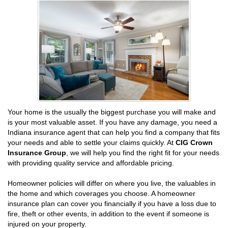
Your home is the usually the biggest purchase you will make and
is your most valuable asset. If you have any damage, you need a
Indiana insurance agent that can help you find a company that fits
your needs and able to settle your claims quickly. At
CIG Crown
Insurance Group
, we will help you find the right fit for your needs
with providing quality service and affordable pricing.
Homeowner policies will differ on where you live, the valuables in
the home and which coverages you choose. A homeowner
insurance plan can cover you financially if you have a loss due to
fire, theft or other events, in addition to the event if someone is
injured on your property.