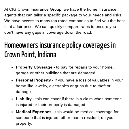
At CIG Crown Insurance Group, we have the home insurance
agents that can tailor a specific package to your needs and risks.
We have access to many top rated companies to find you the best
fit at a fair price. We can quickly compare rates to ensure you
don't have any gaps in coverage down the road.
Homeowners insurance policy coverages in
Crown Point, Indiana
Property Coverage
- to pay for repairs to your home,
garage or other buildings that are damaged.
Personal Property
- if you have a loss of valuables in your
home like jewelry, electronics or guns due to theft or
damage.
Liability
- this can cover if there is a claim when someone
is injured or their property is damaged.
Medical Expenses
- this would be medical coverage for
someone that is injured, other than a resident, on your
property.