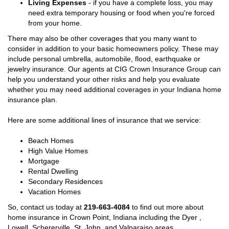
Living Expenses
- if you have a complete loss, you may
need extra temporary housing or food when you're forced
from your home.
There may also be other coverages that you many want to
consider in addition to your basic homeowners policy. These may
include personal umbrella, automobile, flood, earthquake or
jewelry insurance. Our agents at CIG Crown Insurance Group can
help you understand your other risks and help you evaluate
whether you may need additional coverages in your Indiana home
insurance plan.
Here are some additional lines of insurance that we service:
Beach Homes
High Value Homes
Mortgage
Rental Dwelling
Secondary Residences
Vacation Homes
So, contact us today at
219-663-4084
to find out more about
home insurance in Crown Point, Indiana including the Dyer ,
Lowell, Schererville, St. John, and Valparaiso areas.