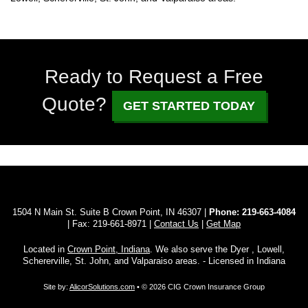
Ready to Request a Free
Quote?
GET STARTED TODAY
1504 N Main St. Suite B Crown Point, IN 46307 |
Phone:
219-663-4084
| Fax: 219-661-8971 |
Contact Us
|
Get Map
Located in
Crown Point, Indiana
. We also serve the Dyer , Lowell,
Schererville, St. John, and Valparaiso areas. - Licensed in Indiana
Site by:
AlicorSolutions.com
• © 2026 CIG Crown Insurance Group