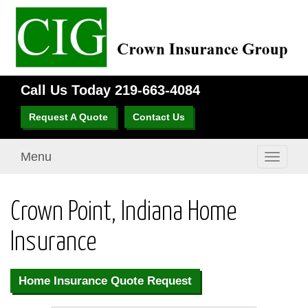
Call Us Today
219-663-4084
Request A Quote
Contact Us
Menu
Toggle
navigati
Crown Point, Indiana Home
Insurance
Home Insurance Quote Request