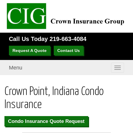
Call Us Today
219-663-4084
Request A Quote
Contact Us
Menu
Toggle
navigati
Crown Point, Indiana Condo
Insurance
Condo Insurance Quote Request