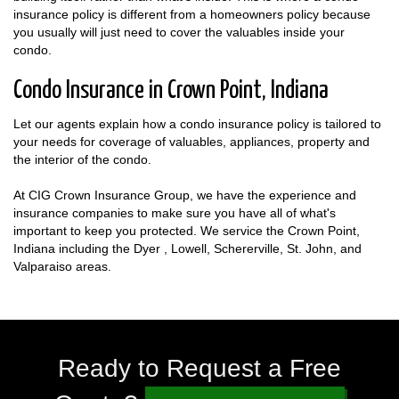
insurance policy is different from a homeowners policy because
you usually will just need to cover the valuables inside your
condo.
Condo Insurance in Crown Point, Indiana
Let our agents explain how a condo insurance policy is tailored to
your needs for coverage of valuables, appliances, property and
the interior of the condo.
At CIG Crown Insurance Group, we have the experience and
insurance companies to make sure you have all of what's
important to keep you protected. We service the Crown Point,
Indiana including the Dyer , Lowell, Schererville, St. John, and
Valparaiso areas.
Ready to Request a Free