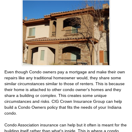
Even though Condo owners pay a mortgage and make their own
repairs like any traditional homeowner would, they share some
similar circumstances similar to those of renters. This is because
their home is attached to other condo owner's homes and they
share a building or complex. This creates some unique
circumstances and risks. CIG Crown Insurance Group can help
build a Condo Owners policy that fits the needs of your Indiana
condo.
Condo Association insurance can help but it often is meant for the
building itself rather than what's inside. This is where a condo