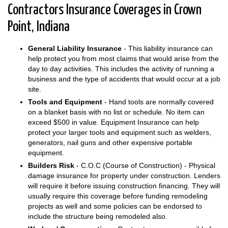
Contractors Insurance Coverages in Crown
Point, Indiana
General Liability Insurance
- This liability insurance can
help protect you from most claims that would arise from the
day to day activities. This includes the activity of running a
business and the type of accidents that would occur at a job
site.
Tools and Equipment
- Hand tools are normally covered
on a blanket basis with no list or schedule. No item can
exceed $500 in value. Equipment Insurance can help
protect your larger tools and equipment such as welders,
generators, nail guns and other expensive portable
equipment.
Builders Risk
- C.O.C (Course of Construction) - Physical
damage insurance for property under construction. Lenders
will require it before issuing construction financing. They will
usually require this coverage before funding remodeling
projects as well and some policies can be endorsed to
include the structure being remodeled also.