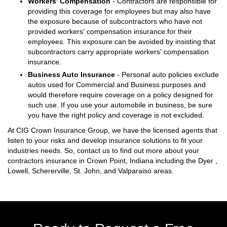
Workers' Compensation
- Contractors are responsible for
providing this coverage for employees but may also have
the exposure because of subcontractors who have not
provided workers' compensation insurance for their
employees. This exposure can be avoided by insisting that
subcontractors carry appropriate workers' compensation
insurance.
Business Auto Insurance
- Personal auto policies exclude
autos used for Commercial and Business purposes and
would therefore require coverage on a policy designed for
such use. If you use your automobile in business, be sure
you have the right policy and coverage is not excluded.
At CIG Crown Insurance Group, we have the licensed agents that
listen to your risks and develop insurance solutions to fit your
industries needs. So, contact us to find out more about your
contractors insurance in Crown Point, Indiana including the Dyer ,
Lowell, Schererville, St. John, and Valparaiso areas.