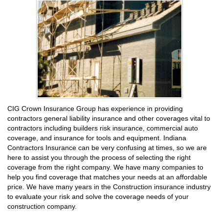
CIG Crown Insurance Group has experience in providing
contractors general liability insurance and other coverages vital to
contractors including builders risk insurance, commercial auto
coverage, and insurance for tools and equipment. Indiana
Contractors Insurance can be very confusing at times, so we are
here to assist you through the process of selecting the right
coverage from the right company. We have many companies to
help you find coverage that matches your needs at an affordable
price. We have many years in the Construction insurance industry
to evaluate your risk and solve the coverage needs of your
construction company.