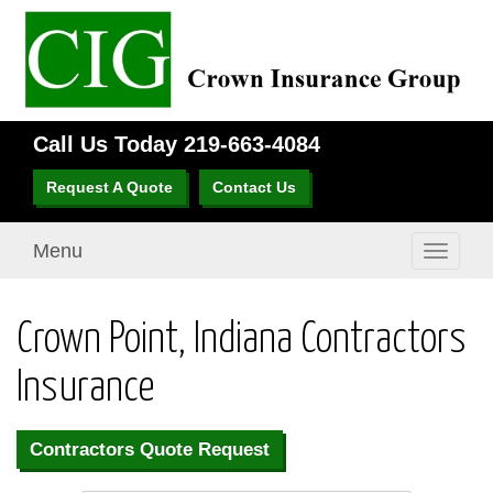
Call Us Today
219-663-4084
Request A Quote
Contact Us
Menu
Toggle
navigati
Crown Point, Indiana Contractors
Insurance
Contractors Quote Request