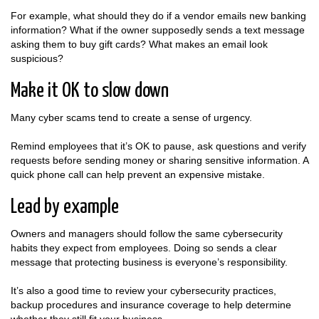
For example, what should they do if a vendor emails new banking
information? What if the owner supposedly sends a text message
asking them to buy gift cards? What makes an email look
suspicious?
Make it OK to slow down
Many cyber scams tend to create a sense of urgency.
Remind employees that it’s OK to pause, ask questions and verify
requests before sending money or sharing sensitive information. A
quick phone call can help prevent an expensive mistake.
Lead by example
Owners and managers should follow the same cybersecurity
habits they expect from employees. Doing so sends a clear
message that protecting business is everyone’s responsibility.
It’s also a good time to review your cybersecurity practices,
backup procedures and insurance coverage to help determine