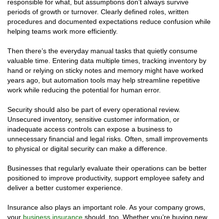
responsible for what, but assumptions don’t always survive
periods of growth or turnover. Clearly defined roles, written
procedures and documented expectations reduce confusion while
helping teams work more efficiently.
Then there’s the everyday manual tasks that quietly consume
valuable time. Entering data multiple times, tracking inventory by
hand or relying on sticky notes and memory might have worked
years ago, but automation tools may help streamline repetitive
work while reducing the potential for human error.
Security should also be part of every operational review.
Unsecured inventory, sensitive customer information, or
inadequate access controls can expose a business to
unnecessary financial and legal risks. Often, small improvements
to physical or digital security can make a difference.
Businesses that regularly evaluate their operations can be better
positioned to improve productivity, support employee safety and
deliver a better customer experience.
Insurance also plays an important role. As your company grows,
your
business insurance
should, too. Whether you’re buying new