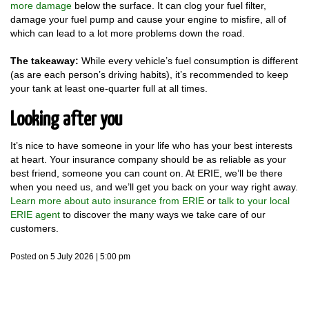
more damage
below the surface. It can clog your fuel filter,
damage your fuel pump and cause your engine to misfire, all of
which can lead to a lot more problems down the road.
The takeaway:
While every vehicle’s fuel consumption is different
(as are each person’s driving habits), it’s recommended to keep
your tank at least one-quarter full at all times.
Looking after you
It’s nice to have someone in your life who has your best interests
at heart. Your insurance company should be as reliable as your
best friend, someone you can count on. At ERIE, we’ll be there
when you need us, and we’ll get you back on your way right away.
Learn more about auto insurance from ERIE
or
talk to your local
ERIE agent
to discover the many ways we take care of our
customers.
Posted on 5 July 2026 | 5:00 pm