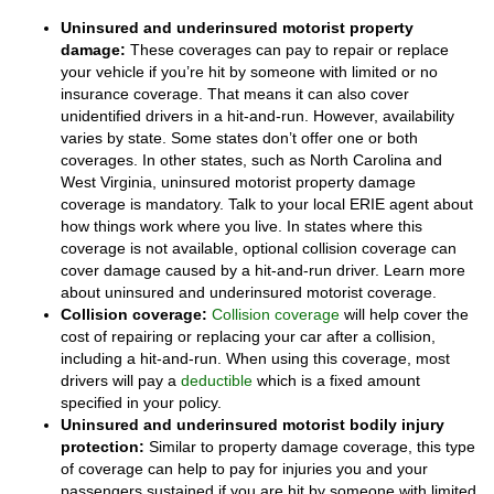
Uninsured and underinsured motorist property
damage:
These coverages can pay to repair or replace
your vehicle if you’re hit by someone with limited or no
insurance coverage. That means it can also cover
unidentified drivers in a hit-and-run. However, availability
varies by state. Some states don’t offer one or both
coverages. In other states, such as North Carolina and
West Virginia, uninsured motorist property damage
coverage is mandatory. Talk to your local ERIE agent about
how things work where you live. In states where this
coverage is not available, optional collision coverage can
cover damage caused by a hit-and-run driver. Learn more
about uninsured and underinsured motorist coverage.
Collision coverage:
Collision coverage
will help cover the
cost of repairing or replacing your car after a collision,
including a hit-and-run. When using this coverage, most
drivers will pay a
deductible
which is a fixed amount
specified in your policy.
Uninsured and underinsured motorist bodily injury
protection:
Similar to property damage coverage, this type
of coverage can help to pay for injuries you and your
passengers sustained if you are hit by someone with limited