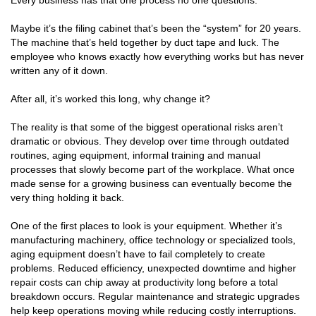
Every business has that one process no one questions.
Maybe it’s the filing cabinet that’s been the “system” for 20 years.
The machine that’s held together by duct tape and luck. The
employee who knows exactly how everything works but has never
written any of it down.
After all, it’s worked this long, why change it?
The reality is that some of the biggest operational risks aren’t
dramatic or obvious. They develop over time through outdated
routines, aging equipment, informal training and manual
processes that slowly become part of the workplace. What once
made sense for a growing business can eventually become the
very thing holding it back.
One of the first places to look is your equipment. Whether it’s
manufacturing machinery, office technology or specialized tools,
aging equipment doesn’t have to fail completely to create
problems. Reduced efficiency, unexpected downtime and higher
repair costs can chip away at productivity long before a total
breakdown occurs. Regular maintenance and strategic upgrades
help keep operations moving while reducing costly interruptions.