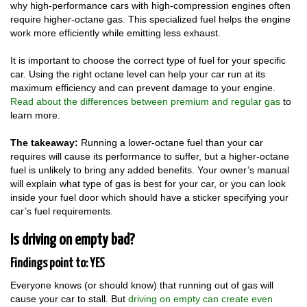
why high-performance cars with high-compression engines often
require higher-octane gas. This specialized fuel helps the engine
work more efficiently while emitting less exhaust.
It is important to choose the correct type of fuel for your specific
car. Using the right octane level can help your car run at its
maximum efficiency and can prevent damage to your engine.
Read about the differences between premium and regular gas
to
learn more.
The takeaway:
Running a lower-octane fuel than your car
requires will cause its performance to suffer, but a higher-octane
fuel is unlikely to bring any added benefits. Your owner’s manual
will explain what type of gas is best for your car, or you can look
inside your fuel door which should have a sticker specifying your
car’s fuel requirements.
Is driving on empty bad?
Findings point to: YES
Everyone knows (or should know) that running out of gas will
cause your car to stall. But
driving on empty can create even