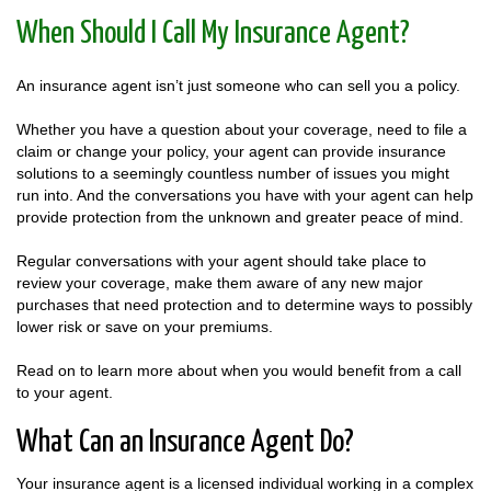
When Should I Call My Insurance Agent?
An insurance agent isn’t just someone who can sell you a policy.
Whether you have a question about your coverage, need to file a
claim or change your policy, your agent can provide insurance
solutions to a seemingly countless number of issues you might
run into. And the conversations you have with your agent can help
provide protection from the unknown and greater peace of mind.
Regular conversations with your agent should take place to
review your coverage, make them aware of any new major
purchases that need protection and to determine ways to possibly
lower risk or save on your premiums.
Read on to learn more about when you would benefit from a call
to your agent.
What Can an Insurance Agent Do?
Your insurance agent is a licensed individual working in a complex