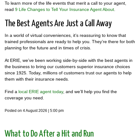
To learn more of the life events that merit a call to your agent,
read
9 Life Changes to Tell Your Insurance Agent About
.
The Best Agents Are Just a Call Away
In a world of virtual conveniences, it’s reassuring to know that
trained professionals are ready to help you. They’re there for both
planning for the future and in times of crisis.
At ERIE, we’ve been working side-by-side with the best agents in
the business to bring our customers superior insurance choices
since 1925. Today, millions of customers trust our agents to help
them with their insurance needs.
Find a
local ERIE agent today
, and we’ll help you find the
coverage you need.
Posted on 4 August 2026 | 5:00 pm
​What to Do After a Hit and Run​