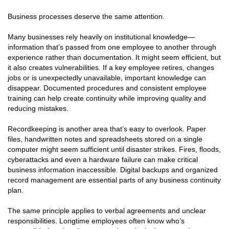
Business processes deserve the same attention.
Many businesses rely heavily on institutional knowledge—
information that’s passed from one employee to another through
experience rather than documentation. It might seem efficient, but
it also creates vulnerabilities. If a key employee retires, changes
jobs or is unexpectedly unavailable, important knowledge can
disappear. Documented procedures and consistent employee
training can help create continuity while improving quality and
reducing mistakes.
Recordkeeping is another area that’s easy to overlook. Paper
files, handwritten notes and spreadsheets stored on a single
computer might seem sufficient until disaster strikes. Fires, floods,
cyberattacks and even a hardware failure can make critical
business information inaccessible. Digital backups and organized
record management are essential parts of any business continuity
plan.
The same principle applies to verbal agreements and unclear
responsibilities. Longtime employees often know who’s