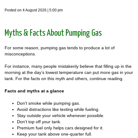
Posted on 4 August 2026 | 5:00 pm
Myths & Facts About Pumping Gas
For some reason, pumping gas tends to produce a lot of
misconceptions.
For instance, many people mistakenly believe that filling up in the
morning at the day’s lowest temperature can put more gas in your
tank. For the facts on this myth and others, continue reading.
Facts and myths at a glance
Don't smoke while pumping gas.
Avoid distractions like texting while fueling.
Stay outside your vehicle whenever possible.
Don't top off your tank.
Premium fuel only helps cars designed for it.
Keep your tank above one-quarter full.