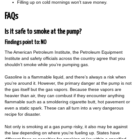
Filling up on cold mornings won't save money.
FAQs
Is it safe to smoke at the pump?
Findings point to: NO
The American Petroleum Institute, the Petroleum Equipment
Institute and safety officials across the country agree that you
shouldn’t smoke while you’re pumping gas.
Gasoline is a flammable liquid, and there’s always a risk when
you’re around it. However, the primary danger at the pump is not
the gas itself but the gas vapors. Because these vapors are
heavier than air, they can combust if they encounter anything
flammable such as a smoldering cigarette butt, hot pavement or
even a static spark. These can all turn into a very dangerous
recipe for disaster.
Not only is smoking at a gas pump risky, it also may be against
the law depending on where you’re fueling up. States have