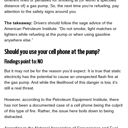
different fines or penalties for smoking at (or within a specified
distance of) a gas pump. So, the next time you’re refueling, pay
attention to the safety signs around you.
The takeaway:
Drivers should follow the sage advice of the
American Petroleum Institute: “Do not smoke, light matches or
lighters while refueling at the pump or when using gasoline
anywhere else.”
Should you use your cell phone at the pump?
Findings point to: NO
But it may not be for the reason you’d expect. It is true that static
electricity has the potential to cause an unexpected flash fire at
the gas pump. And while the likelihood of this danger is low, it’s
still a real threat.
However, according to the Petroleum Equipment Institute, there
has not been a documented case of a cell phone being the culprit
of this type of fire. Rather, the issue here boils down to being
distracted.