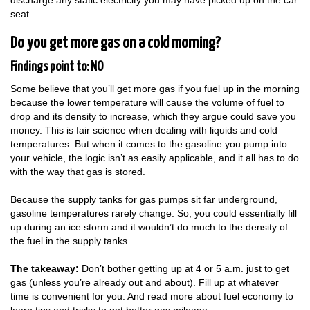
discharge any static electricity you may have picked up on the car
seat.
Do you get more gas on a cold morning?
Findings point to: NO
Some believe that you’ll get more gas if you fuel up in the morning
because the lower temperature will cause the volume of fuel to
drop and its density to increase, which they argue could save you
money. This is fair science when dealing with liquids and cold
temperatures. But when it comes to the gasoline you pump into
your vehicle, the logic isn’t as easily applicable, and it all has to do
with the way that gas is stored.
Because the supply tanks for gas pumps sit far underground,
gasoline temperatures rarely change. So, you could essentially fill
up during an ice storm and it wouldn’t do much to the density of
the fuel in the supply tanks.
The takeaway:
Don’t bother getting up at 4 or 5 a.m. just to get
gas (unless you’re already out and about). Fill up at whatever
time is convenient for you. And read more about fuel economy to