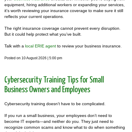
equipment, hiring additional workers or expanding your services,
it’s worth reviewing your insurance coverage to make sure it still
reflects your current operations.
The right insurance coverage cannot prevent every disruption.
But it could help protect what you’ve built.
Talk with a
local ERIE agent
to review your business insurance.
Posted on 10 August 2026 | 5:00 pm
Cybersecurity Training Tips for Small
Business Owners and Employees
Cybersecurity training doesn’t have to be complicated.
If you run a small business, your employees don’t need to
become IT experts—and neither do you. They just need to
recognize common scams and know what to do when something