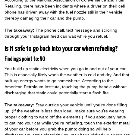
According to the National Association of Convenience and Fuel
Retailing, there have been incidents where a driver on their cell
phone has driven away with the fuel nozzle still in their vehicle,
thereby damaging their car and the pump.
The takeaway:
The phone call, text message and scrolling
through your Instagram feed can wait while you refuel.
Is it safe to go back into your car when refueling?
Findings point to: NO
You build up static electricity when you go in and out of your car.
This is especially likely when the weather is cold and dry. And that
built-up energy wants to go somewhere. According to the
American Petroleum Institute, touching the pump handle without
discharging that static could potentially start a flash fire.
The takeaway:
Stay outside your vehicle until you’re done filling
up. (If the weather is less than ideal, make sure you’re wearing
proper clothing to ward off the elements.) If you absolutely have
to get into your car while you’re refueling, touch the exterior metal
of your car before you grab the pump; doing so will help