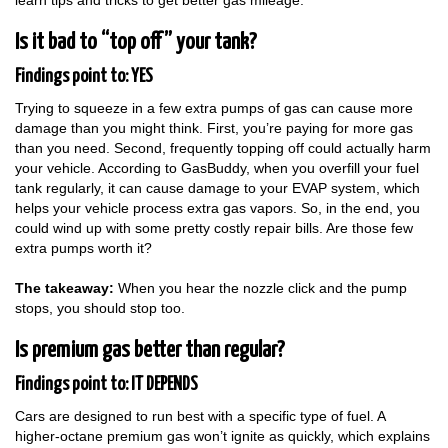
learn tips and tricks to get better gas mileage.
Is it bad to “top off” your tank?
Findings point to: YES
Trying to squeeze in a few extra pumps of gas can cause more
damage than you might think. First, you’re paying for more gas
than you need. Second, frequently topping off could actually harm
your vehicle. According to GasBuddy, when you overfill your fuel
tank regularly, it can cause damage to your EVAP system, which
helps your vehicle process extra gas vapors. So, in the end, you
could wind up with some pretty costly repair bills. Are those few
extra pumps worth it?
The takeaway:
When you hear the nozzle click and the pump
stops, you should stop too.
Is premium gas better than regular?
Findings point to: IT DEPENDS
Cars are designed to run best with a specific type of fuel. A
higher-octane premium gas won’t ignite as quickly, which explains