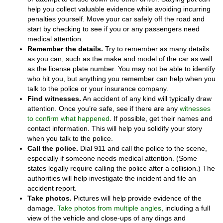
help you collect valuable evidence while avoiding incurring
penalties yourself. Move your car safely off the road and
start by checking to see if you or any passengers need
medical attention.
Remember the details.
Try to remember as many details
as you can, such as the make and model of the car as well
as the license plate number. You may not be able to identify
who hit you, but anything you remember can help when you
talk to the police or your insurance company.
Find witnesses.
An accident of any kind will typically draw
attention. Once you’re safe, see if there are any
witnesses
to confirm what happened
. If possible, get their names and
contact information. This will help you solidify your story
when you talk to the police.
Call the police.
Dial 911 and call the police to the scene,
especially if someone needs medical attention. (Some
states legally require calling the police after a collision.) The
authorities will help investigate the incident and file an
accident report.
Take photos.
Pictures will help provide evidence of the
damage.
Take photos from multiple angles
, including a full
view of the vehicle and close-ups of any dings and