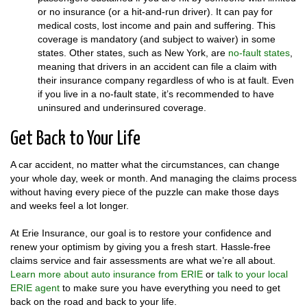
or no insurance (or a hit-and-run driver). It can pay for
medical costs, lost income and pain and suffering. This
coverage is mandatory (and subject to waiver) in some
states. Other states, such as New York, are
no-fault states
,
meaning that drivers in an accident can file a claim with
their insurance company regardless of who is at fault. Even
if you live in a no-fault state, it’s recommended to have
uninsured and underinsured coverage.
Get Back to Your Life
A car accident, no matter what the circumstances, can change
your whole day, week or month. And managing the claims process
without having every piece of the puzzle can make those days
and weeks feel a lot longer.
At Erie Insurance, our goal is to restore your confidence and
renew your optimism by giving you a fresh start. Hassle-free
claims service and fair assessments are what we’re all about.
Learn more about auto insurance from ERIE
or
talk to your local
ERIE agent
to make sure you have everything you need to get
back on the road and back to your life.