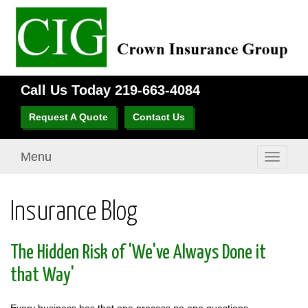
Call Us Today
219-663-4084
Request A Quote
Contact Us
Menu
Toggle
navigati
Insurance Blog
The Hidden Risk of 'We've Always Done it
that Way'