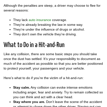
Although the penalties are steep, a driver may choose to flee for
several reasons:
They lack
auto insurance
coverage.
They’re already breaking the law in some way.
They’re under the influence of drugs or alcohol.
They don’t own the vehicle they’re driving.
What to Do in a Hit-and-Run
Like any collision, there are some basic steps you should take
once the dust has settled. It’s your responsibility to document as
much of the accident as possible so that you are better positioned
to protect yourself, your passengers and your vehicle.
Here’s what to do if you’re the victim of a hit-and-run:
Stay calm.
Any collision can evoke intense emotions
including anger, fear and anxiety. Try to remain collected so
you can think and act with a clear head.
Stay where you are.
Don’t leave the scene of the accident
or attempt to chase down the other driver. Staying put can