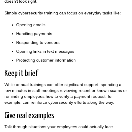
doesn’t look right.
Simple cybersecurity training can focus on everyday tasks like:
Opening emails
Handling payments
Responding to vendors
Opening links in text messages
Protecting customer information
Keep it brief
While annual trainings can offer significant support, spending a
few minutes in staff meetings reviewing recent or known scams or
reminding employees how to verify a payment request, for
example, can reinforce cybersecurity efforts along the way.
Give real examples
Talk through situations your employees could actually face.