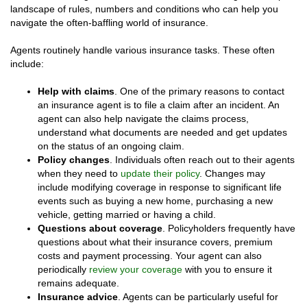
landscape of rules, numbers and conditions who can help you
navigate the often-baffling world of insurance.
Agents routinely handle various insurance tasks. These often
include:
Help with claims
. One of the primary reasons to contact
an insurance agent is to file a claim after an incident. An
agent can also help navigate the claims process,
understand what documents are needed and get updates
on the status of an ongoing claim.
Policy changes
. Individuals often reach out to their agents
when they need to
update their policy
. Changes may
include modifying coverage in response to significant life
events such as buying a new home, purchasing a new
vehicle, getting married or having a child.
Questions about coverage
. Policyholders frequently have
questions about what their insurance covers, premium
costs and payment processing. Your agent can also
periodically
review your coverage
with you to ensure it
remains adequate.
Insurance advice
. Agents can be particularly useful for