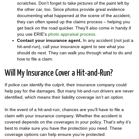
scratches. Don’t forget to take pictures of the paint left by
the other car, too. Since photos provide great evidence
documenting what happened at the scene of the accident,
they can often speed up the claims process – helping you
get back on the road quicker. They’ll also come in handy if
you use ERIE’s
photo appraisal process
.
Contact your insurance agent.
In any accident (not just a
hit-and-run), call your insurance agent to see what you
should do next. They can walk you through what to do and
how to file a claim.
Will My Insurance Cover a Hit-and-Run?
If police can identify the culprit, their insurance company could
help pay for the damages. But many hit-and-run drivers are never
identified, which means their liability coverage isn’t an option.
In the event of a hit-and-run, chances are you’ll have to file a
claim with your insurance company. Whether the accident is
covered depends on the coverages in your policy. That’s why it’s
best to make sure you have the protection you need. These
coverage options can help ensure you’re protected: