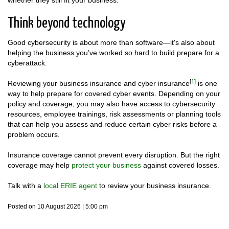
whether they still fit your business.
Think beyond technology
Good cybersecurity is about more than software—it's also about
helping the business you’ve worked so hard to build prepare for a
cyberattack.
[
1
]
Reviewing your business insurance and cyber insurance
is one
way to help prepare for covered cyber events. Depending on your
policy and coverage, you may also have access to cybersecurity
resources, employee trainings, risk assessments or planning tools
that can help you assess and reduce certain cyber risks before a
problem occurs.
Insurance coverage cannot prevent every disruption. But the right
coverage may help
protect your business
against covered losses.
Talk with a
local ERIE agent
to review your business insurance.
Posted on 10 August 2026 | 5:00 pm