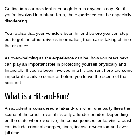
Getting in a car accident is enough to ruin anyone's day. But if
you’re involved in a hit-and-run, the experience can be especially
disorienting.
You realize that your vehicle’s been hit and before you can step
out to get the other driver’s information, their car is taking off into
the distance.
As overwhelming as the experience can be, how you react next
can play an important role in protecting yourself physically and
financially. If you’ve been involved in a hit-and-run, here are some
important details to consider before you leave the scene of the
accident.
What is a Hit-and-Run?
An accident is considered a hit-and-run when one party flees the
scene of the crash, even if it’s only a fender bender. Depending
on the state where you live, the consequences for leaving a crash
can include criminal charges, fines, license revocation and even
jail time.