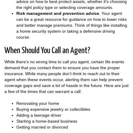
advice on how to best protect assets, whether it's choosing
the right policy type or selecting coverage amounts.
Risk management and prevention advice
. Your agent
can be a great resource for guidance on how to lower risks
and better manage premiums. Think of things like installing
a home security system or taking a defensive driving
course.
When Should You Call an Agent?
While there’s no wrong time to call you agent, certain life events
demand that you contact them to ensure you have the proper
insurance. While many people don’t think to reach out to their
agent when these events occur, alerting them can help prevent
coverage gaps and save a lot of hassle in the future. Here are just
a few of the times that can warrant a call:
Renovating your home
Buying expensive jewelry or collectibles
Adding a teenage driver
Starting a home-based business
Getting married or divorced