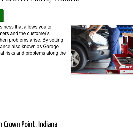
iness that allows you to
omers and the customer's
when problems arise. By setting
urance also known as Garage
ial risks and problems along the
 Crown Point, Indiana