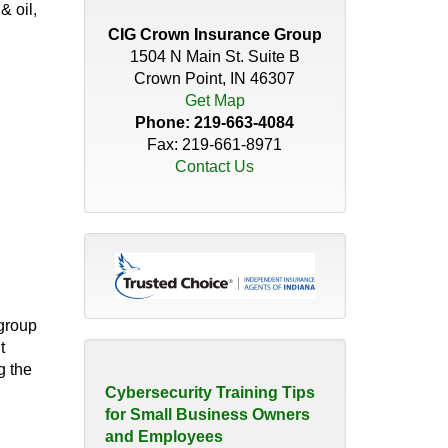
Distributor’s Guide to
& oil,
Insurance Coverage
CIG Crown Insurance Group
April 30, 2026
1504 N Main St. Suite B
Crown Point, IN 46307
Do You Have the Right
Get Map
Coverage for Your Roof?
Phone:
219-663-4084
November 18, 2025
Fax: 219-661-8971
Contact Us
How Quickly Can a
Christmas Tree Catch Fire?
November 21, 2023
The Hidden Risk of 'We've
Always Done it that Way'
group
August 10, 2026
t
g the
Cybersecurity Training Tips
for Small Business Owners
and Employees