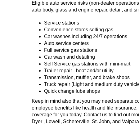
Eligible auto service risks (non-dealer operations
auto body, glass and engine repair, detail, and si
Service stations
Convenience stores selling gas
Car washes including 24/7 operations
Auto service centers
Full service gas stations
Car wash and detailing
Self Service gas stations with mini-mart
Trailer repair - boat and/or utility
Transmission, muffler, and brake shops
Truck repair (Light and medium duty vehicl
Quick change lube shops
Keep in mind also that you may need separate c
employee benefits like health and life insurance. 
coverage for you today. Contact us to find out mo
Dyer , Lowell, Schererville, St. John, and Valpara