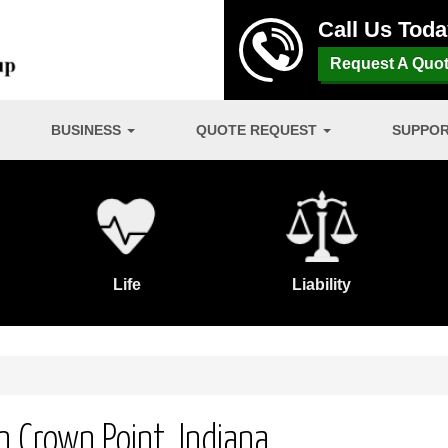
Call Us Tod
Request A Quo
BUSINESS
QUOTE REQUEST
SUPPO
Life
Liability
 Crown Point, Indiana