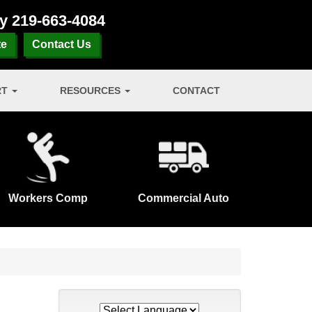
ay
219-663-4084
te
Contact Us
RT
RESOURCES
CONTACT
Workers Comp
Commercial Auto