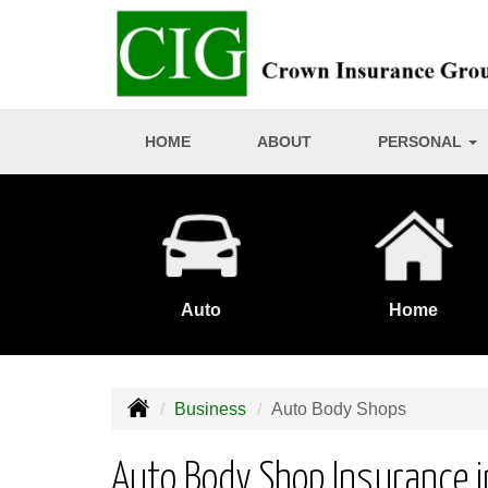
HOME
ABOUT
PERSONAL
Auto
Home
Business
Auto Body Shops
Auto Body Shop Insurance in