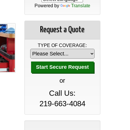
Powered by
Translate
Request a Quote
TYPE OF COVERAGE:
A Professional Office Guide
to Insurance Coverage
or
April 30, 2026
Call Us:
A Manufacturer’s Guide to
Insurance Coverage
219-663-4084
April 30, 2026
A Wholesaler and