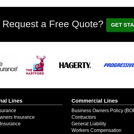
 Request a Free Quote?
GET ST
nal Lines
Commercial Lines
surance
Business Owners Policy (BO
ners Insurance
Contractors
Insurance
General Liability
Workers Compensation