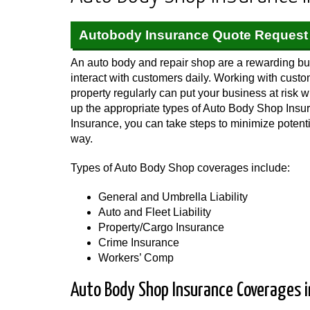
Autobody Insurance Quote Request
An auto body and repair shop are a rewarding bus
interact with customers daily. Working with cust
property regularly can put your business at risk 
up the appropriate types of Auto Body Shop Ins
Insurance, you can take steps to minimize potent
way.
Types of Auto Body Shop coverages include:
General and Umbrella Liability
Auto and Fleet Liability
Property/Cargo Insurance
Crime Insurance
Workers’ Comp
Auto Body Shop Insurance Coverages in