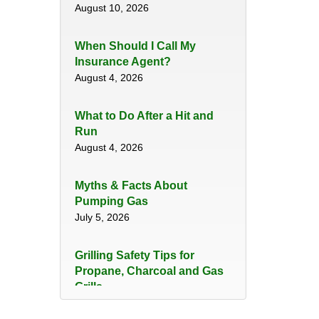
August 10, 2026
When Should I Call My
Insurance Agent?
August 4, 2026
​What to Do After a Hit and
Run​
August 4, 2026
Myths & Facts About
Pumping Gas
July 5, 2026
Grilling Safety Tips for
Propane, Charcoal and Gas
Grills
June 29, 2026