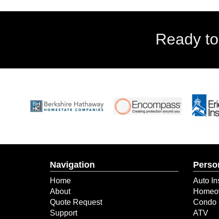
Ready to
Navigation
Perso
Home
Auto In
About
Homeow
Quote Request
Condo 
Support
ATV