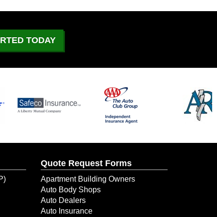
What to Do If Your Car
Catches On Fire?
June 29, 2026
ARTED TODAY
July 4 Driving: What to
Expect on the Road
June 21, 2026
Could Your Business Keep
Going After a Temporary
Shutdown?
June 10, 2026
Quote Request Forms
When Water Damage Hit Her
New Dental Office, ERIE
P)
Apartment Building Owners
Helped Her Get Back to
Auto Body Shops
Business
Auto Dealers
Auto Insurance
June 9, 2026