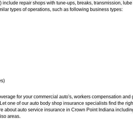
) include repair shops with tune-ups, breaks, transmission, lube 
milar types of operations, such as following business types:
es)
overage for your commercial auto's, workers compensation and 
Let one of our auto body shop insurance specialists find the righ
re about auto service insurance in Crown Point Indiana includin
iso areas.