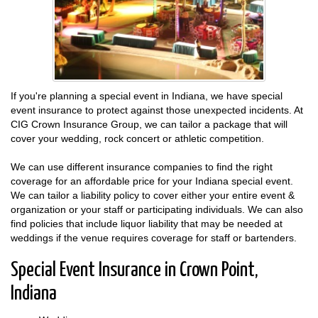
If you're planning a special event in Indiana, we have special
event insurance to protect against those unexpected incidents. At
CIG Crown Insurance Group, we can tailor a package that will
cover your wedding, rock concert or athletic competition.
We can use different insurance companies to find the right
coverage for an affordable price for your Indiana special event.
We can tailor a liability policy to cover either your entire event &
organization or your staff or participating individuals. We can also
find policies that include liquor liability that may be needed at
weddings if the venue requires coverage for staff or bartenders.
Special Event Insurance in Crown Point,
Indiana