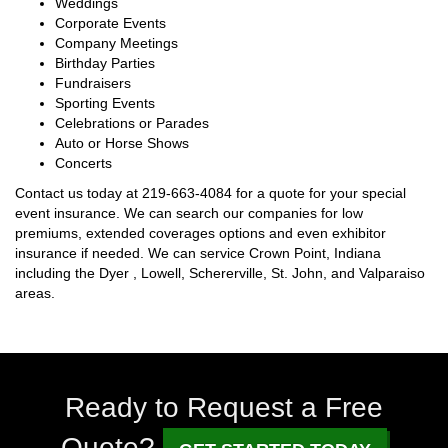
Weddings
Corporate Events
Company Meetings
Birthday Parties
Fundraisers
Sporting Events
Celebrations or Parades
Auto or Horse Shows
Concerts
Contact us today at
219-663-4084
for a quote for your special
event insurance. We can search our companies for low
premiums, extended coverages options and even exhibitor
insurance if needed. We can service Crown Point, Indiana
including the Dyer , Lowell, Schererville, St. John, and Valparaiso
areas.
Ready to Request a Free
Quote?