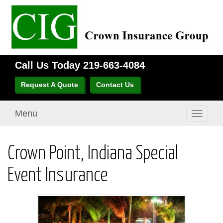
Call Us Today
219-663-4084
Request A Quote
Contact Us
Menu
Toggle
navigati
Crown Point, Indiana Special
Event Insurance