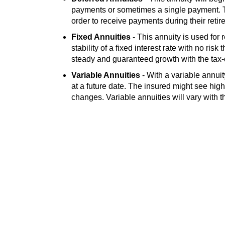
payments or sometimes a single payment. T
order to receive payments during their retir
Fixed Annuities
- This annuity is used for 
stability of a fixed interest rate with no risk
steady and guaranteed growth with the tax-d
Variable Annuities
- With a variable annui
at a future date. The insured might see high
changes. Variable annuities will vary with 