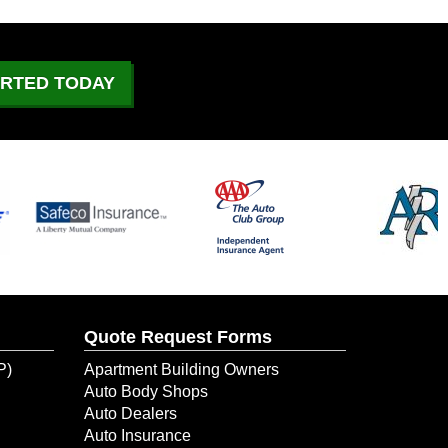
What to Do If Your Car
Catches On Fire?
June 29, 2026
ARTED TODAY
July 4 Driving: What to
Expect on the Road
June 21, 2026
Could Your Business Keep
Going After a Temporary
Shutdown?
June 10, 2026
Quote Request Forms
When Water Damage Hit Her
New Dental Office, ERIE
P)
Apartment Building Owners
Helped Her Get Back to
Auto Body Shops
Business
Auto Dealers
Auto Insurance
June 9, 2026