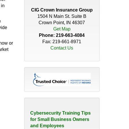
Distributor’s Guide to
 in
Insurance Coverage
CIG Crown Insurance Group
April 30, 2026
1504 N Main St. Suite B
e
Crown Point, IN 46307
vide
Do You Have the Right
Get Map
Coverage for Your Roof?
Phone:
219-663-4084
November 18, 2025
Fax: 219-661-8971
 now or
Contact Us
arket
How Quickly Can a
Christmas Tree Catch Fire?
November 21, 2023
The Hidden Risk of 'We've
Always Done it that Way'
August 10, 2026
Cybersecurity Training Tips
for Small Business Owners
and Employees