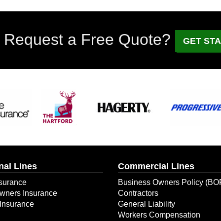
 Request a Free Quote?
GET ST
nal Lines
Commercial Lines
surance
Business Owners Policy (BO
ners Insurance
Contractors
Insurance
General Liability
Workers Compensation