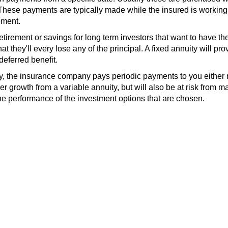
hese payments are typically made while the insured is working
ement.
retirement or savings for long term investors that want to have th
 that they'll every lose any of the principal. A fixed annuity will pro
eferred benefit.
ty, the insurance company pays periodic payments to you either
er growth from a variable annuity, but will also be at risk from m
the performance of the investment options that are chosen.