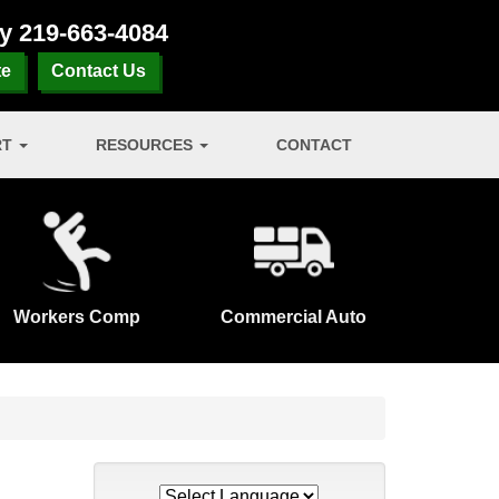
ay
219-663-4084
te
Contact Us
RT
RESOURCES
CONTACT
Workers Comp
Commercial Auto