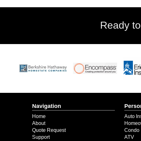
Ready to
Navigation
Perso
Home
Auto In
About
Homeow
Quote Request
Condo 
Support
ATV