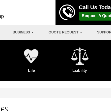
Call Us Tod
Request A Quo
BUSINESS
QUOTE REQUEST
SUPPO
Life
Liability
ies