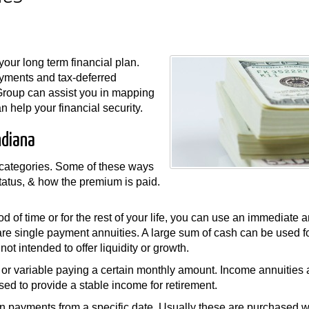
our long term financial plan.
payments and tax-deferred
Group can assist you in mapping
 help your financial security.
ndiana
d categories. Some of these ways
status, & how the premium is paid.
od of time or for the rest of your life, you can use an immediate 
are single payment annuities. A large sum of cash can be used f
ot intended to offer liquidity or growth.
ed or variable paying a certain monthly amount. Income annuities 
ed to provide a stable income for retirement.
in payments from a specific date. Usually these are purchased w