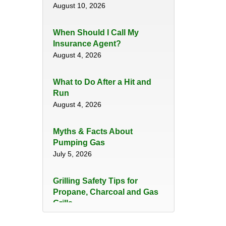
August 10, 2026
When Should I Call My
Insurance Agent?
August 4, 2026
​What to Do After a Hit and
Run​
August 4, 2026
Myths & Facts About
Pumping Gas
July 5, 2026
Grilling Safety Tips for
Propane, Charcoal and Gas
Grills
June 29, 2026