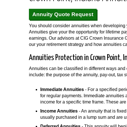
Annuity Quote Request
You should consider annuities when developing y
Annuities give your the opportunity for lifetime 
earnings. Our advisors at CIG Crown Insurance 
our your retirement strategy and how annuities can
Annuities Protection in Crown Point, I
Annuities can be classified in different ways an
include: the purpose of the annuity, pay-out, tax 
Immediate Annuities
- For a specified peri
for regular payments. Immediate annuities 
income for a specific time frame. These are n
Income Annuities
- An annuity that is fix
usually purchased in a lump sum and are us
Deferred Annuities
- This annuity will beg