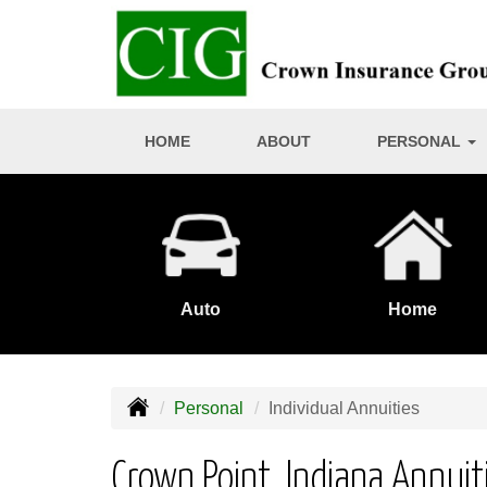
HOME
ABOUT
PERSONAL
Auto
Home
Personal
Individual Annuities
Crown Point, Indiana Annuit