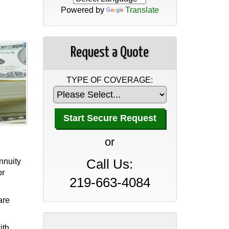
Powered by
Translate
Request a Quote
TYPE OF COVERAGE:
A Professional Office Guide
to Insurance Coverage
or
April 30, 2026
annuity
Call Us:
A Manufacturer’s Guide to
or
Insurance Coverage
219-663-4084
April 30, 2026
are
A Wholesaler and
ith