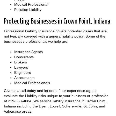
Medical Professional
Pollution Liability
Protecting Businesses in Crown Point, Indiana
Professional Liability Insurance covers potential losses that are
not typically covered with a general liability policy. Some of the
businesses / professionals we help are:
Insurance Agents
Consultants
Brokers
Lawyers
Engineers
Accountants
Medical Professionals
Give us a call today and let one of our experience agents
evaluate the Liability risks unique to your business or profession
at
219-663-4084
. We service liability insurance in Crown Point,
Indiana including the Dyer , Lowell, Schererville, St. John, and
Valparaiso areas.