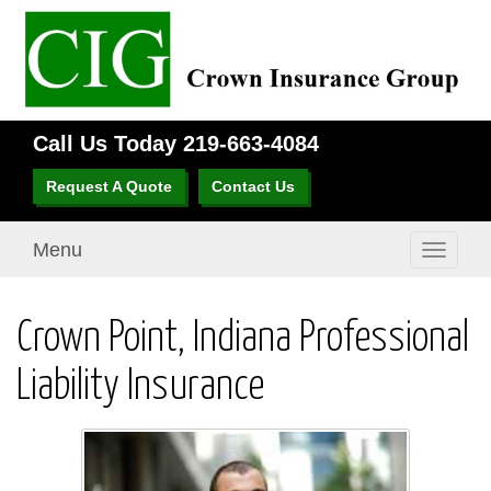
Call Us Today
219-663-4084
Request A Quote
Contact Us
Menu
Toggle
navigati
Crown Point, Indiana Professional
Liability Insurance