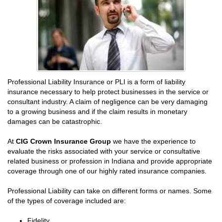
Professional Liability Insurance or PLI is a form of liability
insurance necessary to help protect businesses in the service or
consultant industry. A claim of negligence can be very damaging
to a growing business and if the claim results in monetary
damages can be catastrophic.
At
CIG Crown Insurance Group
we have the experience to
evaluate the risks associated with your service or consultative
related business or profession in Indiana and provide appropriate
coverage through one of our highly rated insurance companies.
Professional Liability can take on different forms or names. Some
of the types of coverage included are:
Fidelity