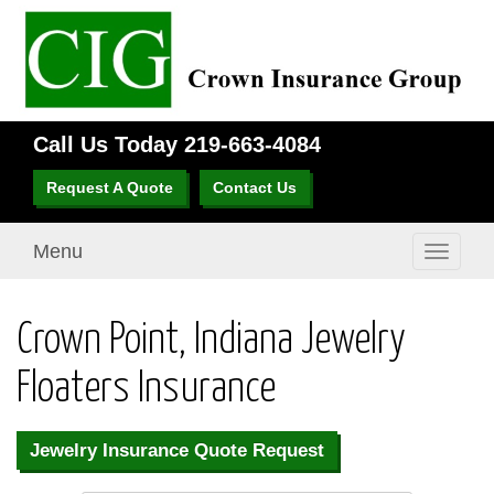
Call Us Today
219-663-4084
Request A Quote
Contact Us
Menu
Toggle
navigati
Crown Point, Indiana Jewelry
Floaters Insurance
Jewelry Insurance Quote Request