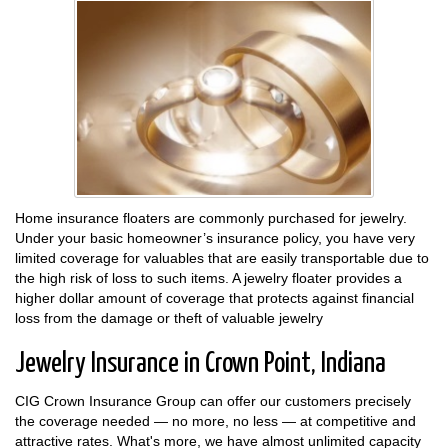
Home insurance floaters are commonly purchased for jewelry.
Under your basic homeowner’s insurance policy, you have very
limited coverage for valuables that are easily transportable due to
the high risk of loss to such items. A jewelry floater provides a
higher dollar amount of coverage that protects against financial
loss from the damage or theft of valuable jewelry
Jewelry Insurance in Crown Point, Indiana
CIG Crown Insurance Group can offer our customers precisely
the coverage needed — no more, no less — at competitive and
attractive rates. What's more, we have almost unlimited capacity