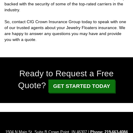
backed with the security of some of the top-rated carriers in the
industry.
So, contact CIG Crown Insurance Group today to speak with one
of our trusted agents about your Jewelry Floaters insurance. We
are happy to answer any questions you may have and provide
you with a quote.
Ready to Request a Free
Quote?
GET STARTED TODAY
1504 N Main St. Suite B Crown Point, IN 46307 |
Phone:
219-663-4084